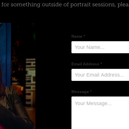
g for something outside of portrait sessions, ple
Name *
Email Address *
Message *