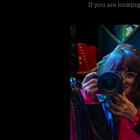
If you are lookin