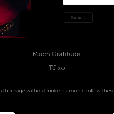
Submit
Much Gratitude!
TJ xo
o this page without looking around, follow thes