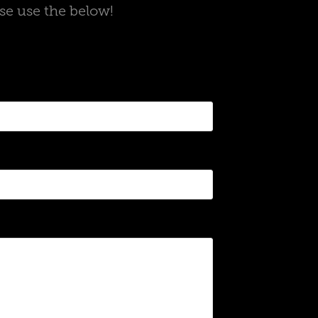
ase use the below!