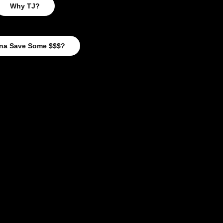
Why TJ?
na Save Some $$$?