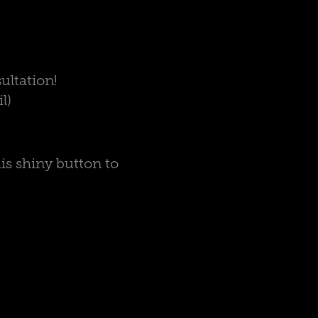
ultation!
l)
is shiny button to