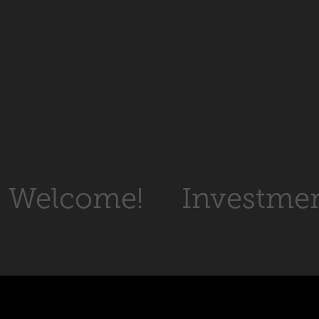
Welcome!
Investme