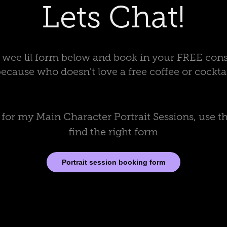
Lets Chat!
 a wee lil form below and book in your FREE cons
because who doesn't love a free coffee or cocktai
g for my Main Character Portrait Sessions, use th
find the right form
Portrait session booking form