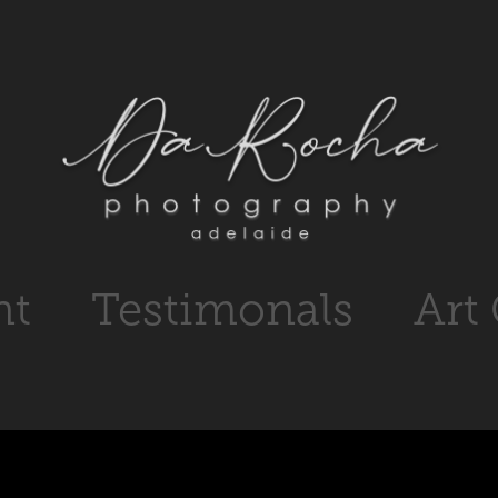
nt
Testimonals
Art