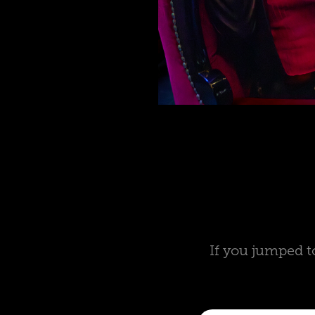
If you jumped t