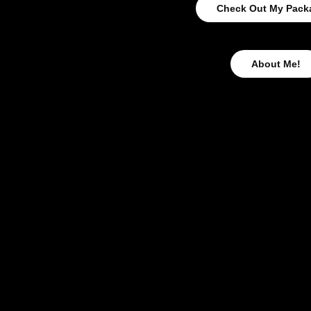
Check Out My Pack
About Me!