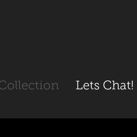
 Collection
Lets Chat!