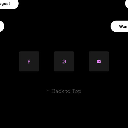
ages!
Wan
↑
Back to Top