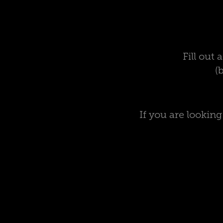
Fill out
(
If you are lookin